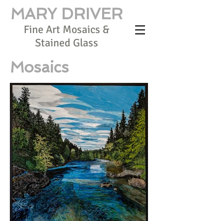
MARY DRIVER
Fine Art Mosaics &
Stained Glass
Mosaics